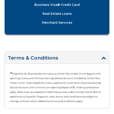
Business Visa® Credit Card
Real Estate Loans
Merchant Services
Terms & Conditions
[1]
Eligibility for Business Service Loans at Center Parc Credit Union begins with
opening a Consumer Primary Savings (Share) Account, funded by Center Parc
Credit Union. To be eligible for a Loan, applicants must have a Business Savings
(Share) Account with a minimum opening deposit of $1. Credit qualifications
apply. Rates may vary based on credit history and underwriting criteria. Not all
applicants will qualify. Programs, rates, terms, and conditions are subject to
change without notice. Additional terms and conditions apply.