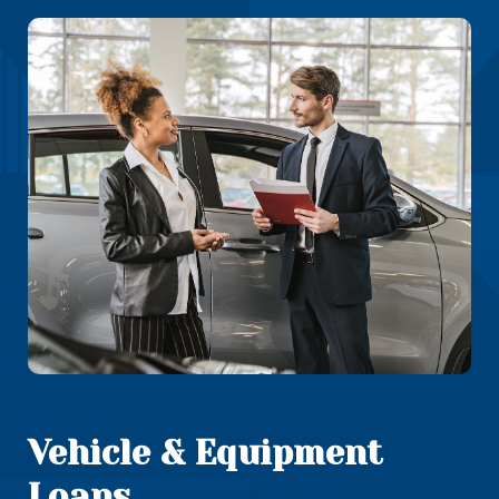
Vehicle & Equipment
Loans