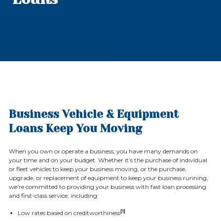
Business Vehicle & Equipment
Loans Keep You Moving
When you own or operate a business, you have many demands on
your time and on your budget. Whether it’s the purchase of individual
or fleet vehicles to keep your business moving, or the purchase,
upgrade, or replacement of equipment to keep your business running,
we’re committed to providing your business with fast loan processing
and first-class service, including:
[1]
Low rates based on creditworthiness