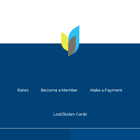
Rates
Become a Member
Make a Payment
Lost/Stolen Cards