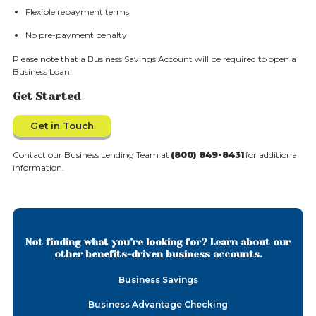
Flexible repayment terms
No pre-payment penalty
Please note that a Business Savings Account will be required to open a
Business Loan.
Get Started
Get in Touch
Contact our Business Lending Team at
(800) 849-8431
for additional
information.
Not finding what you’re looking for? Learn about our
other benefits-driven business accounts.
Business Savings
Business Advantage Checking