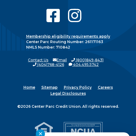
Membership eligibility requirements apply
Center Parc Routing Number: 261171163
NMLS Number: 710842
Contact Us
Email
(800)849-8431
(404)768-4126
404.495.5742
Home
Sitemap
Privacy Policy
Careers
Legal Disclosures
©2026 Center Parc Credit Union. All rights reserved.
✕