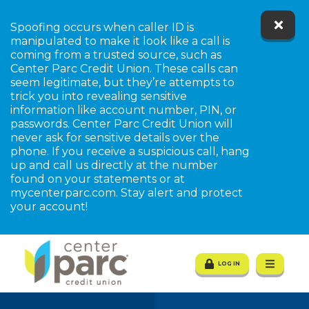
Spoofing occurs when caller ID is
manipulated to make it look like a call is
coming from a trusted source, such as
Center Parc Credit Union. These calls can
seem legitimate, but they’re attempts to
trick you into revealing sensitive
information like account number, PIN, or
passwords. Center Parc Credit Union will
never ask for sensitive details over the
tpw title
phone. If you receive a suspicious call, hang
up and call us directly at the number
found on your statements or at
mycenterparc.com. Stay alert and protect
tpw content
your account!
Continue
Close
LOG IN